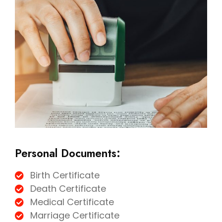
Personal Documents:
Birth Certificate
Death Certificate
Medical Certificate
Marriage Certificate