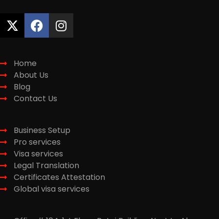
Quick Links
Home
About Us
Blog
Contact Us
Services
Business Setup
Pro services
Visa services
Legal Translation
Certificates Attestation
Global visa services
Contact