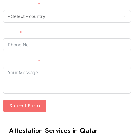
Country Code
Phone
Your Message
Submit Form
Attestation Services in Qatar