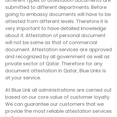
different types of attestation documents are
submitted to different departments. Before
going to embassy documents will have to be
attested from different levels. Therefore it is
very important to have detailed knowledge
about it. Attestation of personal document
will not be same as that of commercial
document. Attestation services are approved
and recognized by all government as well as
private sector of Qatar. Therefore for any
document attestation in Qatar, Blue Links is
at your service.
At Blue Link all administrations are carried out
based on our core value of customer loyalty.
We can guarantee our customers that we
provide the most reliable attestation services