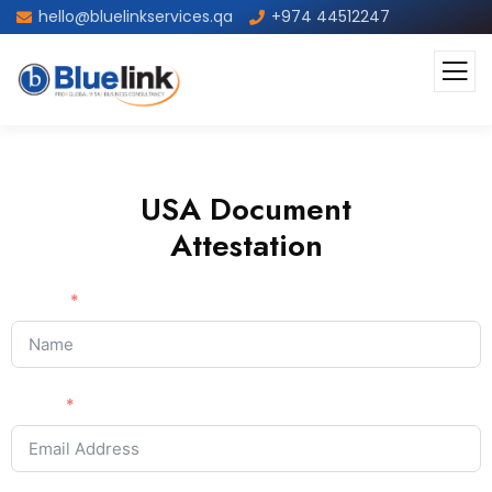
hello@bluelinkservices.qa
+974 44512247
USA Document
Attestation
Name
Email