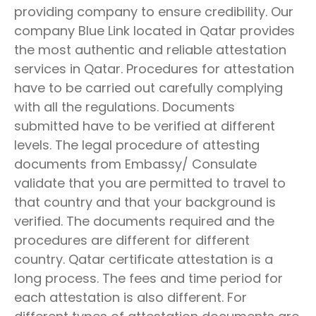
providing company to ensure credibility. Our
company Blue Link located in Qatar provides
the most authentic and reliable attestation
services in Qatar. Procedures for attestation
have to be carried out carefully complying
with all the regulations. Documents
submitted have to be verified at different
levels. The legal procedure of attesting
documents from Embassy/ Consulate
validate that you are permitted to travel to
that country and that your background is
verified. The documents required and the
procedures are different for different
country. Qatar certificate attestation is a
long process. The fees and time period for
each attestation is also different. For