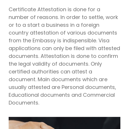
Certificate Attestation is done for a
number of reasons. In order to settle, work
or to a start a business in a foreign
country attestation of various documents
from the Embassy is indispensible. Visa
applications can only be filed with attested
documents. Attestation is done to confirm
the legal validity of documents. Only
certified authorities can attest a
document. Main documents which are
usually attested are Personal documents,
Educational documents and Commercial
Documents.