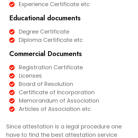
Experience Certificate etc
Educational documents
Degree Certificate
Diploma Certificate etc
Commercial Documents
Registration Certificate
Licenses
Board of Resolution
Certificate of Incorporation
Memorandum of Association
Articles of Association etc
Since attestation is a legal procedure one
have to find the best attestation service