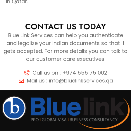
in Qatar.
CONTACT US TODAY
Blue Link Services can help you authenticate
and legalize your Indian documents so that it
gets accepted. For more details you can talk to
our customer care executives.
Call us on : +974 555 75 002
Mail us : info@bluelinkservices.qa