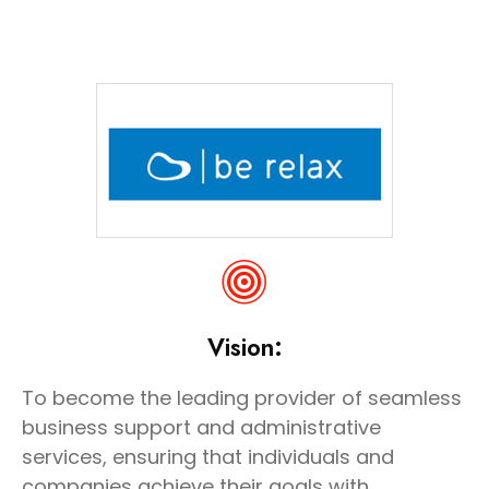
Vision:
To become the leading provider of seamless
business support and administrative
services, ensuring that individuals and
companies achieve their goals with