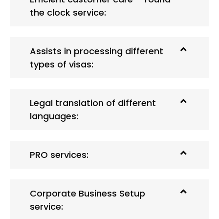
the clock service:
Assists in processing different
types of visas:
Legal translation of different
languages:
PRO services:
Corporate Business Setup
service: