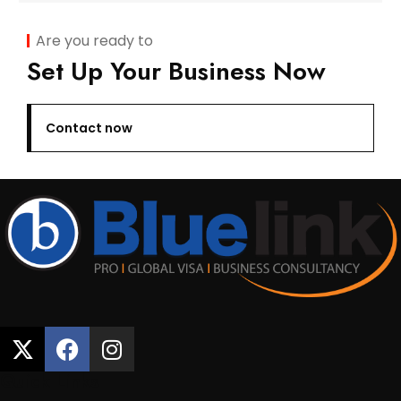
Are you ready to
Set Up Your Business Now
Contact now
Quick Links