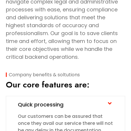
navigate complex legal and administrative
processes with ease, ensuring compliance
and delivering solutions that meet the
highest standards of accuracy and
professionalism. Our goal is to save clients
time and effort, allowing them to focus on
their core objectives while we handle the
critical backend operations.
Company benefits & soltutions
Our core features are:
Quick processing
Our customers can be assured that
once they avail our service there will not
be any delay in the documentation