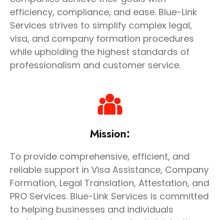
efficiency, compliance, and ease. Blue-Link
Services strives to simplify complex legal,
visa, and company formation procedures
while upholding the highest standards of
professionalism and customer service.
Mission:
To provide comprehensive, efficient, and
reliable support in Visa Assistance, Company
Formation, Legal Translation, Attestation, and
PRO Services. Blue-Link Services is committed
to helping businesses and individuals