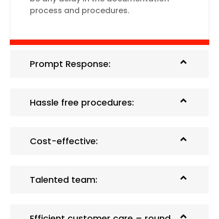
process and procedures.
Prompt Response:
Hassle free procedures:
Cost-effective:
Talented team:
Efficient customer care – round