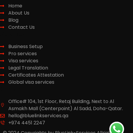
Home
About Us
Blog
Contact Us
Services
Business Setup
Pro services
Visa services
Legal Translation
Certificates Attestation
Global visa services
Contact
Office# 104, 1st Floor, Retaj Building, Next to Al
Asmakh Mall (Centerpoint) Al Sadd, Doha-Qatar.
hello@bluelinkservices.qa
+974 4451 2247
© 2024 Copyrights by BlueLink-Services Allright