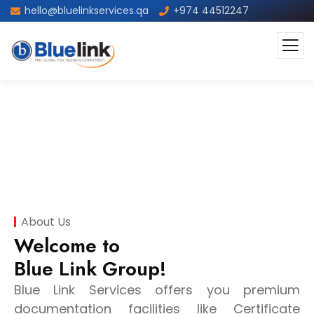
hello@bluelinkservices.qa
+974 44512247
About
About Us
Welcome to
Blue Link Group!
Blue Link Services offers you premium
documentation facilities like Certificate