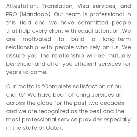
Attestation, Translation, Visa services, and
PRO (Mandoob). Our team is professional in
this field and we have committed people
that help every client with equal attention. We
are motivated to build a long-term
relationship with people who rely on us. We
assure you the relationship will be mutually
beneficial and offer you efficient services for
years to come.
Our motto is “Complete satisfaction of our
clients” We have been offering services all
across the globe for the past two decades
and we are recognized as the best and the
most professional service provider especially
in the state of Qatar.