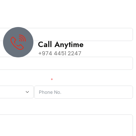
Call Anytime
+974 4451 2247
Phone