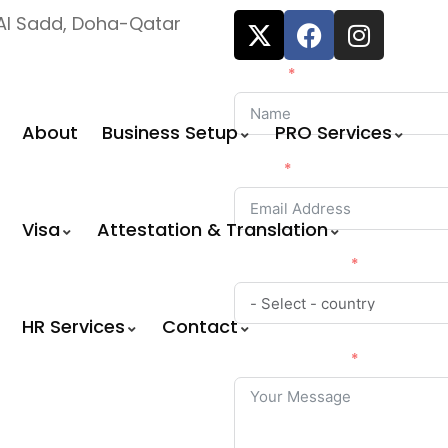
, Al Sadd, Doha-Qatar
Name
About
Business Setup
PRO Services
Email
Visa
Attestation & Translation
Country Code
HR Services
Contact
Your Message