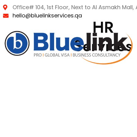
Office# 104, 1st Floor, Next to Al Asmakh Mall
hello@bluelinkservices.qa
HR
Services