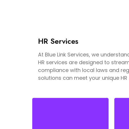
HR Services
At Blue Link Services, we underst
HR services are designed to strea
compliance with local laws and regu
solutions can meet your unique HR
Finding the right talent is key