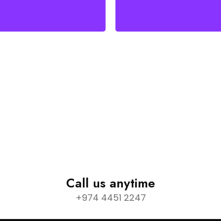
Call us anytime
+974 4451 2247