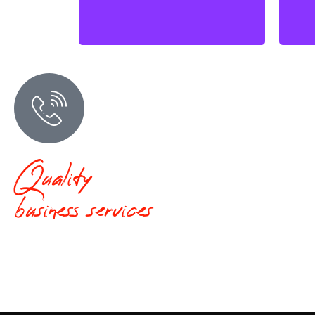
Quality
business services