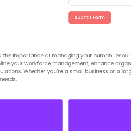
Submit Form
and the importance of managing your human resour
mline your workforce management, enhance organiz
lations. Whether you’re a small business or a larg
 needs.
We provide customized
We handle all aspects of
solutions for employee