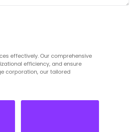
ces effectively. Our comprehensive
ational efficiency, and ensure
e corporation, our tailored
Staying compliant with ever-
changing labor laws is