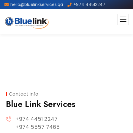
hello@bluelinkservices.qa
+974 44512247
Contact
Contact info
Blue Link Services
+974 4451 2247
+974 5557 7465