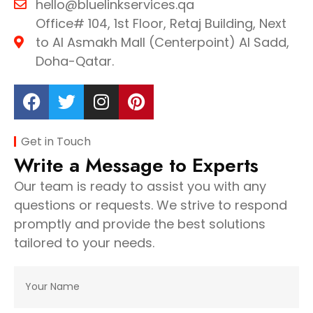
hello@bluelinkservices.qa
Office# 104, 1st Floor, Retaj Building, Next
to Al Asmakh Mall (Centerpoint) Al Sadd,
Doha-Qatar.
Get in Touch
Write a Message to Experts
Our team is ready to assist you with any
questions or requests. We strive to respond
promptly and provide the best solutions
tailored to your needs.