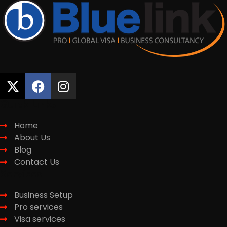
Quick Links
Home
About Us
Blog
Contact Us
Services
Business Setup
Pro services
Visa services