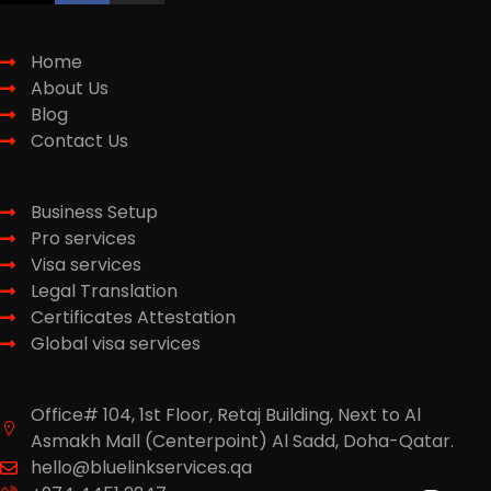
Quick Links
Home
About Us
Blog
Contact Us
Services
Business Setup
Pro services
Visa services
Legal Translation
Certificates Attestation
Global visa services
Contact
Office# 104, 1st Floor, Retaj Building, Next to Al
Asmakh Mall (Centerpoint) Al Sadd, Doha-Qatar.
hello@bluelinkservices.qa