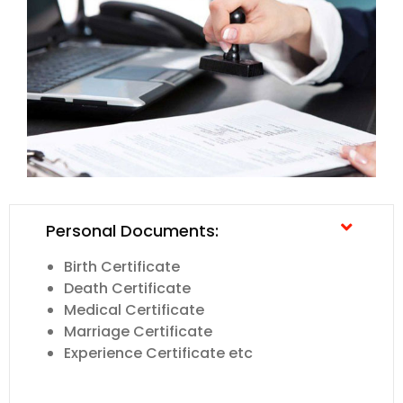
Personal Documents:
Birth Certificate
Death Certificate
Medical Certificate
Marriage Certificate
Experience Certificate etc