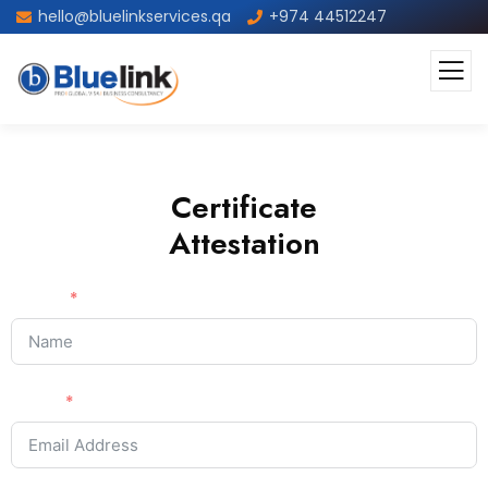
hello@bluelinkservices.qa
+974 44512247
Certificate
Attestation
Name
Email