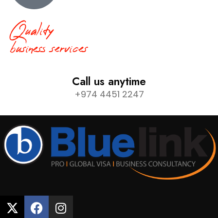
Quality
business services
Call us anytime
+974 4451 2247