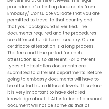
be verified at different levels. The legal
procedure of attesting documents from
Embassy/ Consulate validate that you are
permitted to travel to that country and
that your background is verified. The
documents required and the procedures
are different for different country. Qatar
certificate attestation is a long process.
The fees and time period for each
attestation is also different. For different
types of attestation documents are
submitted to different departments. Before
going to embassy documents will have to
be attested from different levels. Therefore
it is very important to have detailed
knowledge about it. Attestation of personal
document will not be same as that of