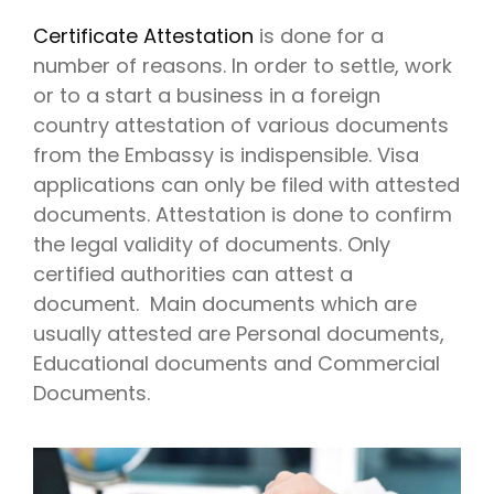
Certificate Attestation
is done for a
number of reasons. In order to settle, work
or to a start a business in a foreign
country attestation of various documents
from the Embassy is indispensible. Visa
applications can only be filed with attested
documents. Attestation is done to confirm
the legal validity of documents. Only
certified authorities can attest a
document. Main documents which are
usually attested are Personal documents,
Educational documents and Commercial
Documents.