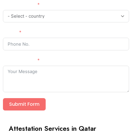
Country Code
Phone
Your Message
Submit Form
Attestation Services in Qatar