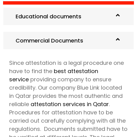
Educational documents
Commercial Documents
Since attestation is a legal procedure one
have to find the
best attestation
service
providing company to ensure
credibility. Our company Blue Link located
in Qatar provides the most authentic and
reliable
attestation services in Qatar
.
Procedures for attestation have to be
carried out carefully complying with all the
regulations. Documents submitted have to