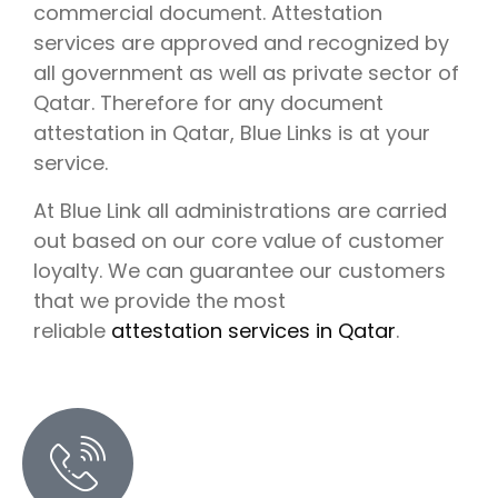
commercial document. Attestation
services are approved and recognized by
all government as well as private sector of
Qatar. Therefore for any document
attestation in Qatar, Blue Links is at your
service.
At Blue Link all administrations are carried
out based on our core value of customer
loyalty. We can guarantee our customers
that we provide the most
reliable
attestation services in Qatar
.