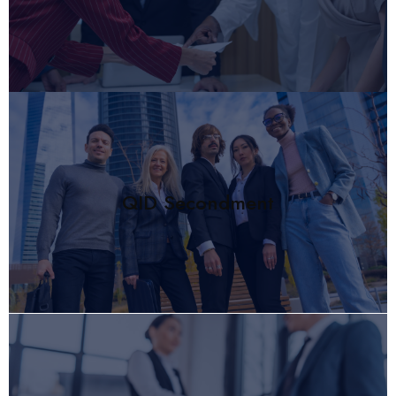
QID Secondment