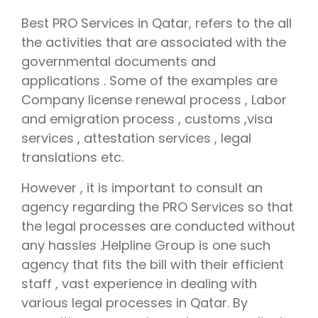
Best PRO Services in Qatar, refers to the all
the activities that are associated with the
governmental documents and
applications . Some of the examples are
Company license renewal process , Labor
and emigration process , customs ,visa
services , attestation services , legal
translations etc.
However , it is important to consult an
agency regarding the PRO Services so that
the legal processes are conducted without
any hassles .Helpline Group is one such
agency that fits the bill with their efficient
staff , vast experience in dealing with
various legal processes in Qatar. By