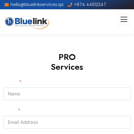
hello@bluelinkservices.qa
+974 44512247
PRO
Services
Name
Email