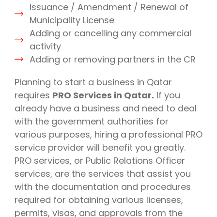
Issuance / Amendment / Renewal of
Municipality License
Adding or cancelling any commercial
activity
Adding or removing partners in the CR
Planning to start a business in Qatar
requires
PRO Services in Qatar.
If you
already have a business and need to deal
with the government authorities for
various purposes, hiring a professional PRO
service provider will benefit you greatly.
PRO services, or Public Relations Officer
services, are the services that assist you
with the documentation and procedures
required for obtaining various licenses,
permits, visas, and approvals from the