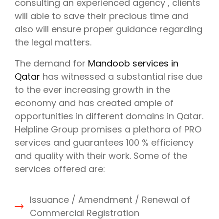
consulting an experienced agency , clients
will able to save their precious time and
also will ensure proper guidance regarding
the legal matters.
The demand for
Mandoob services in
Qatar
has witnessed a substantial rise due
to the ever increasing growth in the
economy and has created ample of
opportunities in different domains in Qatar.
Helpline Group promises a plethora of PRO
services and guarantees 100 % efficiency
and quality with their work. Some of the
services offered are:
Issuance / Amendment / Renewal of
Commercial Registration