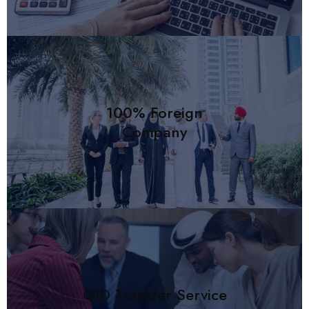
100% Foreign
Company
QID Transfer Service