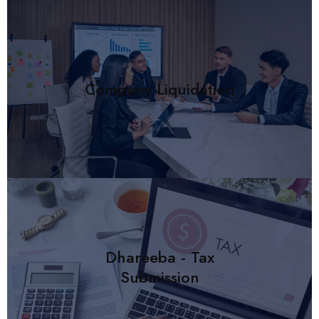
Company Liquidation
Dhareeba - Tax
Submission