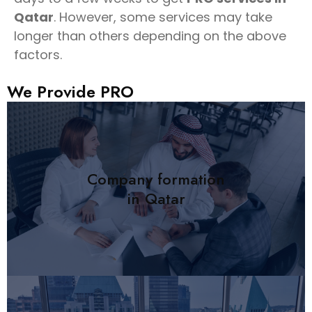
Qatar
. However, some services may take
longer than others depending on the above
factors.
We Provide
Services
Company formation
in Qatar