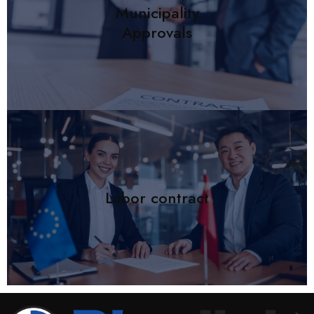
Municipality
Approvals
Labor contract