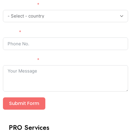
Country Code
Phone
Your Message
Submit Form
PRO Services