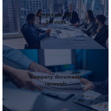
Corporate PRO
Services
Company documents
renewals