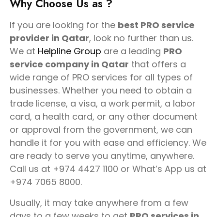
Why Choose Us as ?
If you are looking for the
best PRO service
provider in Qatar
, look no further than us.
We at
Helpline Group
are a leading
PRO
service company in Qatar
that offers a
wide range of PRO services for all types of
businesses. Whether you need to obtain a
trade license, a visa, a work permit, a labor
card, a health card, or any other document
or approval from the government, we can
handle it for you with ease and efficiency. We
are ready to serve you anytime, anywhere.
Call us at +974 4427 1100 or What’s App us at
+974 7065 8000.
Usually, it may take anywhere from a few
days to a few weeks to get
PRO services in