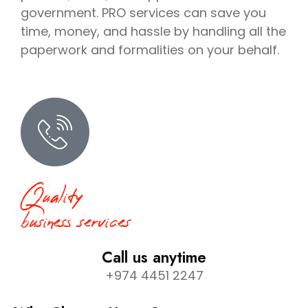
government. PRO services can save you
time, money, and hassle by handling all the
paperwork and formalities on your behalf.
Quality
business services
Call us anytime
+974 4451 2247