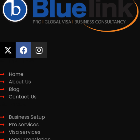
Quick Links
Home
About Us
Blog
Contact Us
Services
Business Setup
Pro services
Visa services
Legal Translation