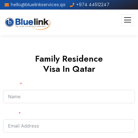
hello@bluelinkservices.qa
+974 44512247
Family Residence
Visa In Qatar
Name
Email