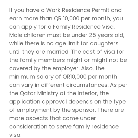
If you have a Work Residence Permit and
earn more than QR 10,000 per month, you
can apply for a Family Residence Visa.
Male children must be under 25 years old,
while there is no age limit for daughters
until they are married. The cost of visa for
the family members might or might not be
covered by the employer. Also, the
minimum salary of QR10,000 per month
can vary in different circumstances. As per
the Qatar Ministry of the Interior, the
application approval depends on the type
of employment by the sponsor. There are
more aspects that come under
consideration to serve family residence
visa.