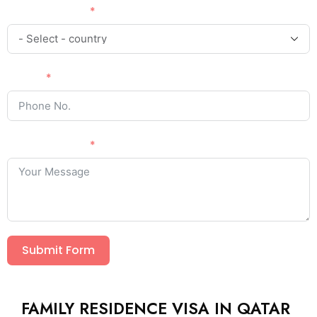
Country Code
Phone
Your Message
Submit Form
FAMILY RESIDENCE VISA IN QATAR