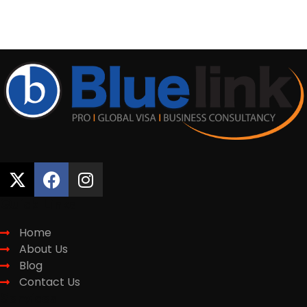
CONTACT NOW
Quick Links
Home
About Us
Blog
Contact Us
Services