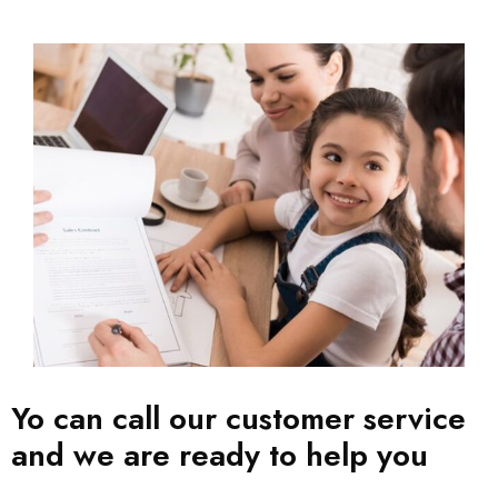
Yo can call our customer service
and we are ready to help you