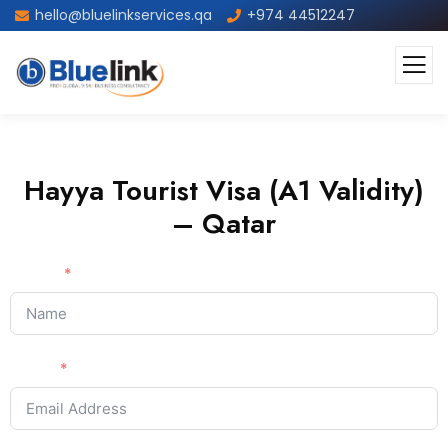
hello@bluelinkservices.qa
+974 44512247
Hayya Tourist Visa (A1 Validity)
– Qatar
Name
Email