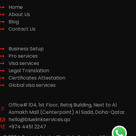
Home
About Us
Blog
Contact Us
Services
Business Setup
Pro services
Visa services
Legal Translation
Certificates Attestation
Global visa services
Contact
Office# 104, 1st Floor, Retaj Building, Next to Al
Asmakh Mall (Centerpoint) Al Sadd, Doha-Qatar.
hello@bluelinkservices.qa
+974 4451 2247