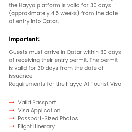
the Hayya platform is valid for 30 days
(approximately 4.5 weeks) from the date
of entry into Qatar.
Important:
Guests must arrive in Qatar within 30 days
of receiving their entry permit. The permit
is valid for 30 days from the date of
issuance.
Requirements for the Hayya A1 Tourist Visa:
Valid Passport
Visa Application
Passport-Sized Photos
Flight Itinerary