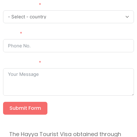
Country Code
Phone
Your Message
Submit Form
The Hayya Tourist Visa obtained through