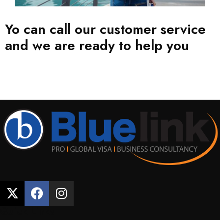
Yo can call our customer service
and we are ready to help you
CONTACT NOW
Quick Links