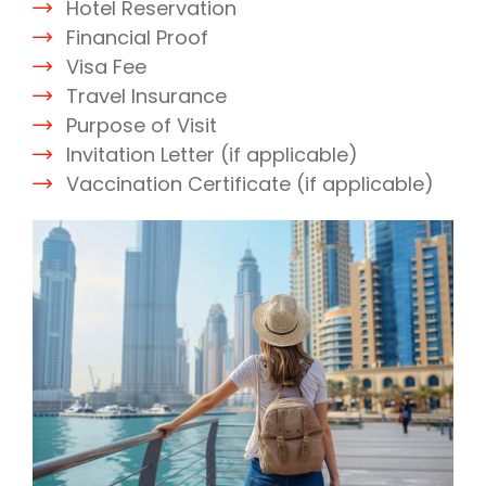
Hotel Reservation
Financial Proof
Visa Fee
Travel Insurance
Purpose of Visit
Invitation Letter (if applicable)
Vaccination Certificate (if applicable)