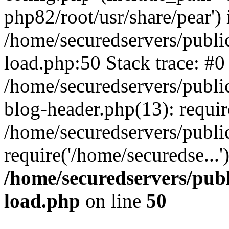
php82/root/usr/share/pear') 
/home/securedservers/publi
load.php:50 Stack trace: #0
/home/securedservers/publi
blog-header.php(13): requi
/home/securedservers/publi
require('/home/securedse...
/home/securedservers/pub
load.php
on line
50