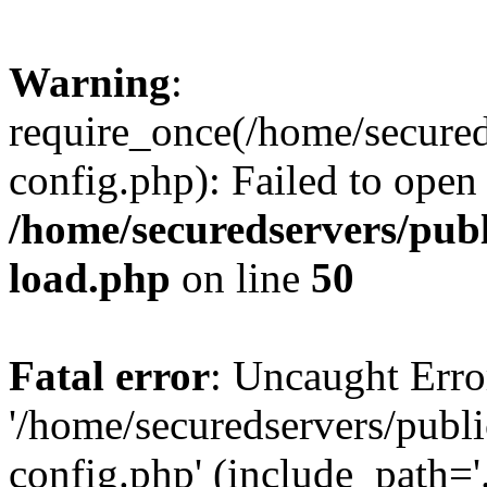
Warning
:
require_once(/home/secured
config.php): Failed to open
/home/securedservers/pub
load.php
on line
50
Fatal error
: Uncaught Erro
'/home/securedservers/publ
config.php' (include_path='.